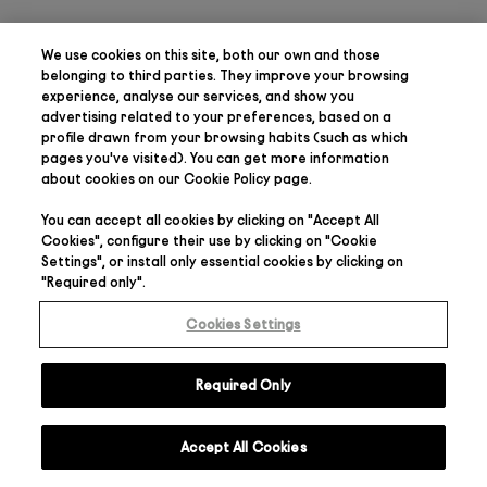
We use cookies on this site, both our own and those
belonging to third parties. They
improve your browsing
experience, analyse our services, and show you
advertising related to your preferences
, based on a
profile drawn from your browsing habits (such as which
pages you've visited). You can get more information
about cookies on our
Cookie Policy
page.
You can accept all cookies by clicking on "
Accept All
Cookies
", configure their use by clicking on "
Cookie
Settings
", or install only essential cookies by clicking on
"
Required only
".
Cookies Settings
Required Only
Accept All Cookies