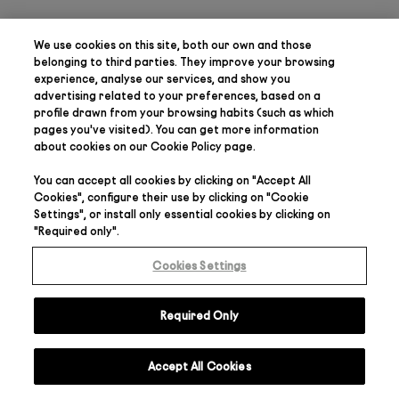
We use cookies on this site, both our own and those
belonging to third parties. They
improve your browsing
experience, analyse our services, and show you
advertising related to your preferences
, based on a
profile drawn from your browsing habits (such as which
pages you've visited). You can get more information
about cookies on our
Cookie Policy
page.
You can accept all cookies by clicking on "
Accept All
Cookies
", configure their use by clicking on "
Cookie
Settings
", or install only essential cookies by clicking on
"
Required only
".
Cookies Settings
Required Only
Accept All Cookies